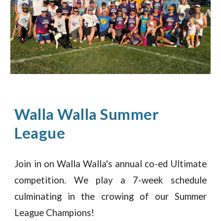
Walla Walla Summer
League
Join in on Walla Walla's
annual
co-ed Ultimate
competition. We play a
7-week schedule
culminating in the crowing of our Summer
League Champions
!