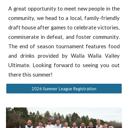
A great opportunity to meet new people in the
community, we head to a local, family-friendly
draft house after games to celebrate victories,
commiserate in defeat, and foster community.
The end of season tournament features food
and drinks provided by Walla Walla Valley
Ultimate
.
Looking forward to seeing you out
there
this
summer!
2026 Summer League Registration