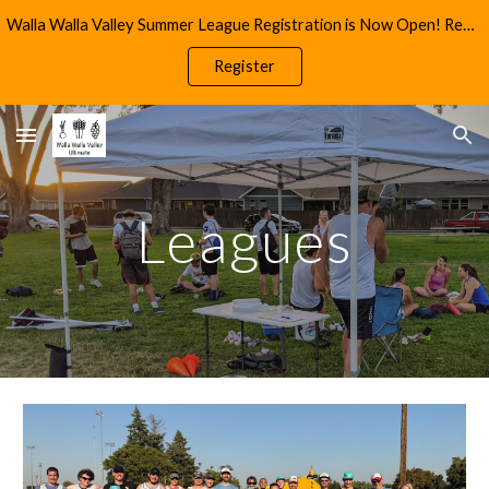
Walla Walla Valley Summer League Registration is Now Open! Reach Out to info@wwultimate.com for More Information
Skip to main content
Skip to navigation
Register
Leagues