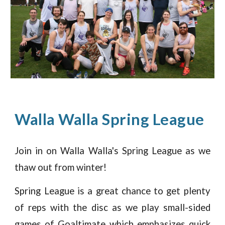
Walla Walla
Spring
League
Join in on Walla Walla's
Spring League as we
thaw out from winter!
Spring League is a great chance to get plenty
of reps with the disc as we play small-sided
games of Goaltimate which emphasizes quick