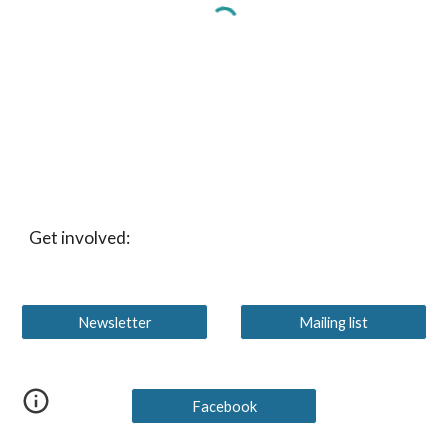
Get involved:
Newsletter
Mailing list
Facebook