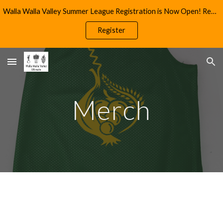
Walla Walla Valley Summer League Registration is Now Open! Reach Out to info@wwultimate.com for More Information
Skip to main content
Skip to navigation
Register
Merch