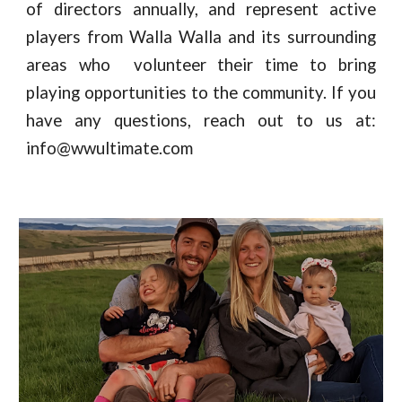
of directors annually, and represent active
players from Walla Walla and its surrounding
areas who volunteer their time to bring
playing opportunities to the community. If you
have any questions, reach out to us at:
info@wwultimate.com