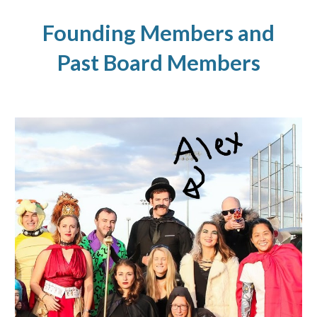
Founding Members and
Past Board Members