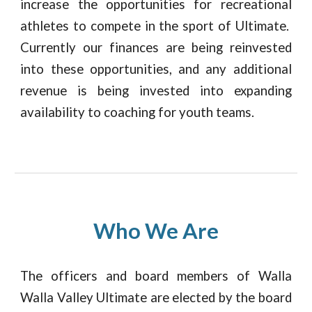
increase the opportunities for recreational
athletes to compete in the sport of Ultimate.
Currently our finances are being reinvested
into these opportunities, and any additional
revenue is being invested into expanding
availability to coaching for youth teams.
Who We Are
The officers and board members of Walla
Walla Valley Ultimate are elected by the board