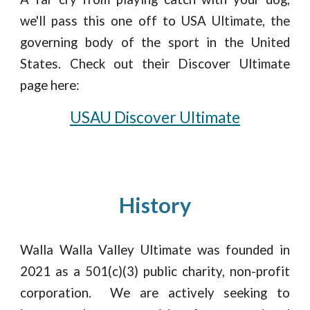
we'll
pass this one off to USA Ultimate, the
governing body of the sport in the United
States. Check out their Discover Ultimate
page here:
USAU Discover Ultimate
History
Walla Walla Valley Ultimate was founded in
2021 as a 501(c)(3) public charity, non-profit
corporation. We are actively seeking to