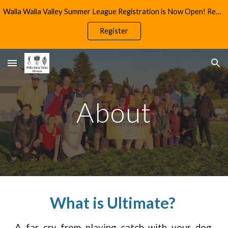
Walla Walla Valley Summer League Registration is Now Open! Reach Out to info@wwultimate.com for More Information
Skip to main content
Skip to navigation
Register
About
What is Ultimate?
A far cry from playing catch with your dog,